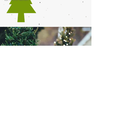
©2019 by G & L Boucher Christmas Trees