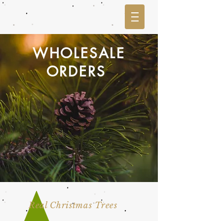
WHOLESALE
ORDERS
Real Christmas Trees