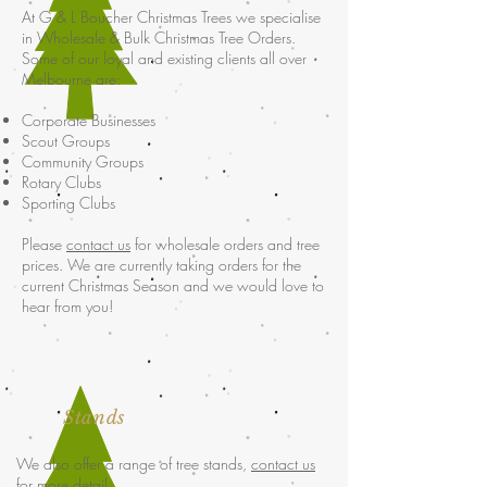
At G & L Boucher Christmas Trees we specialise
in Wholesale & Bulk Christmas Tree Orders.
Some of our loyal and existing clients all over
Melbourne are:
Corporate Businesses
Scout Groups
Community Groups
Rotary Clubs
Sporting Clubs
Please
contact us
for wholesale orders and tree
prices. We are currently taking orders for the
current Christmas Season and we would love to
hear from you!
Stands
We also offer a range of tree stands,
contact us
for more detail.